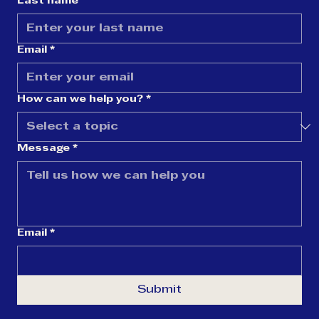
Last name
Email
*
How can we help you?
*
Message
*
Email
*