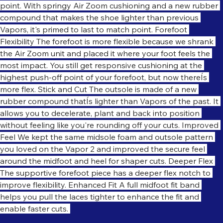
movements to scrambles to the net, so you can stay in the 
point. With springy Air Zoom cushioning and a new rubber 
compound that makes the shoe lighter than previous 
Vapors, it's primed to last to match point. Forefoot 
Flexibility The forefoot is more flexible because we shrank 
the Air Zoom unit and placed it where your foot feels the 
most impact. You still get responsive cushioning at the 
highest push-off point of your forefoot, but now thereÍs 
more flex. Stick and Cut The outsole is made of a new 
rubber compound thatÍs lighter than Vapors of the past. It 
allows you to decelerate, plant and back into position 
without feeling like you're rounding off your cuts. Improved 
Feel We kept the same midsole foam and outsole pattern 
you loved on the Vapor 2 and improved the secure feel 
around the midfoot and heel for shaper cuts. Deeper Flex 
The supportive forefoot piece has a deeper flex notch to 
improve flexibility. Enhanced Fit A full midfoot fit band 
helps you pull the laces tighter to enhance the fit and 
enable faster cuts. 