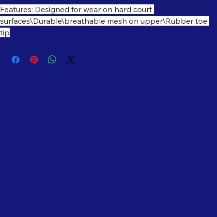
Features: Designed for wear on hard court 
surfaces\Durable\breathable mesh on upper\Rubber toe 
tip