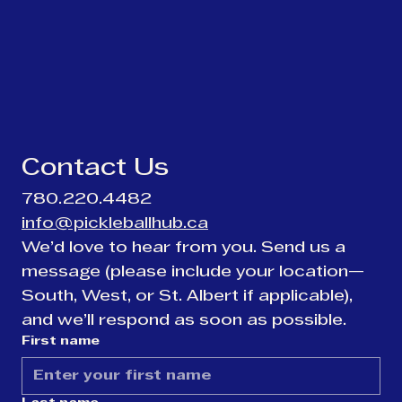
Contact Us
780.220.4482
info@pickleballhub.ca
We’d love to hear from you. Send us a 
message (please include your location—
South, West, or St. Albert if applicable), 
and we’ll respond as soon as possible.
First name