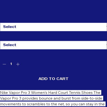
Nike Women's Vapor Pro 3
Price
$170.00
Size
*
Color
*
Quantity
*
ADD TO CART
Nike Vapor Pro 3 Women's Hard Court Tennis Shoes The 
Vapor Pro 3 provides bounce and burst from side-to-side 