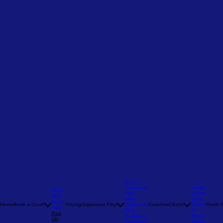
South
Organized
South
West
Play
Clinics
Hub
West
West