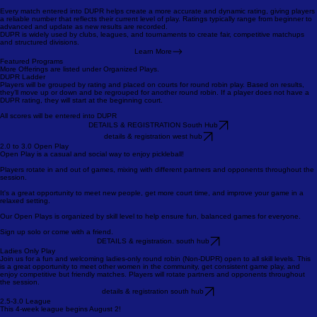
Performance vs. Expectations
Type of Match
Match recency
Match volume
Every match entered into DUPR helps create a more accurate and dynamic rating, giving players
a reliable number that reflects their current level of play. Ratings typically range from beginner to
advanced and update as new results are recorded.
DUPR is widely used by clubs, leagues, and tournaments to create fair, competitive matchups
and structured divisions.
Learn More
Featured Programs
More Offerings are listed under Organized Plays.
DUPR Ladder
Players will be grouped by rating and placed on courts for round robin play. Based on results,
they’ll move up or down and be regrouped for another round robin. If a player does not have a
DUPR rating, they will start at the beginning court.
All scores will be entered into DUPR
DETAILS & REGISTRATION South Hub
details & registration west hub
2.0 to 3.0 Open Play
Open Play is a casual and social way to enjoy pickleball!
Players rotate in and out of games, mixing with different partners and opponents throughout the
session.
It's a great opportunity to meet new people, get more court time, and improve your game in a
relaxed setting.
Our Open Plays is organized by skill level to help ensure fun, balanced games for everyone.
Sign up solo or come with a friend.
DETAILS & registration. south hub
Ladies Only Play
Join us for a fun and welcoming ladies-only round robin (Non-DUPR) open to all skill levels. This
is a great opportunity to meet other women in the community, get consistent game play, and
enjoy competitive but friendly matches. Players will rotate partners and opponents throughout
the session.