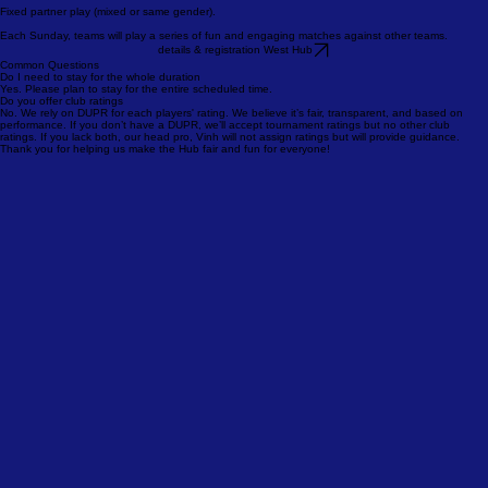
details & registration south hub
2.5-3.0 League
This 4-week league begins August 2!
Fixed partner play (mixed or same gender).
Each Sunday, teams will play a series of fun and engaging matches against other teams.
details & registration West Hub
Common Questions
Do I need to stay for the whole duration
Yes. Please plan to stay for the entire scheduled time.
Do you offer club ratings
No. We rely on DUPR for each players' rating. We believe it’s fair, transparent, and based on
performance. If you don’t have a DUPR, we’ll accept tournament ratings but no other club
ratings. If you lack both, our head pro, Vinh will not assign ratings but will provide guidance.
Thank you for helping us make the Hub fair and fun for everyone!