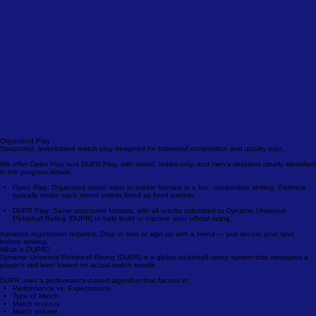
Organized Play
Structured, level-based match play designed for balanced competition and quality reps.
We offer Open Play and DUPR Play, with mixed, ladies-only, and men’s sessions clearly identified
in the program details.
Open Play: Organized round robin or ladder formats in a fun, competitive setting. Partners
typically rotate each round unless listed as fixed partner.
DUPR Play: Same structured formats, with all results submitted to Dynamic Universal
Pickleball Rating (DUPR) to help build or improve your official rating.
Advance registration required. Drop in solo or sign up with a friend — just secure your spot
before arriving.
What is DUPR?
Dynamic Universal Pickleball Rating (DUPR) is a global pickleball rating system that measures a
player’s skill level based on actual match results.
DUPR uses a performance-based algorithm that factors in: