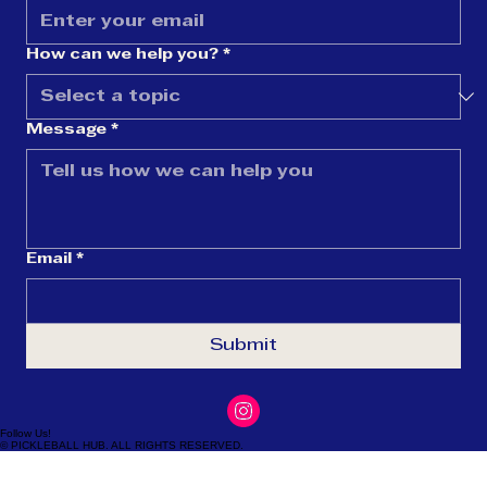
Last name
Email
*
How can we help you?
*
Message
*
Email
*
Submit