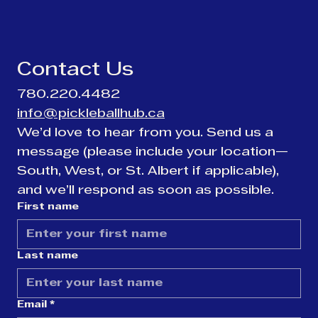
Contact Us
780.220.4482
info@pickleballhub.ca
We’d love to hear from you. Send us a 
message (please include your location—
South, West, or St. Albert if applicable), 
and we’ll respond as soon as possible.
First name